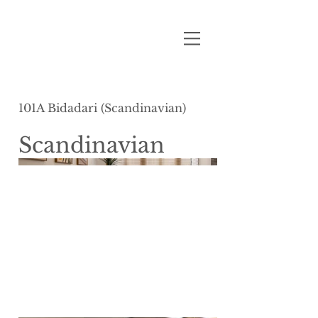
101A Bidadari (Scandinavian)
Scandinavian