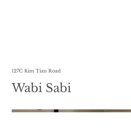
127C Kim Tian Road
Wabi Sabi