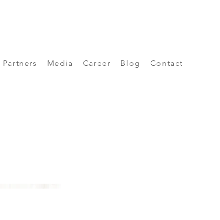
Partners
Media
Career
Blog
Contact