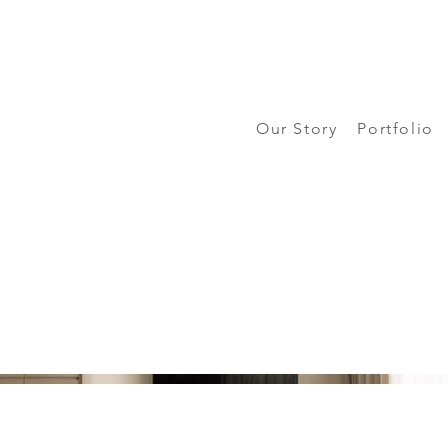
Our Story
Portfolio