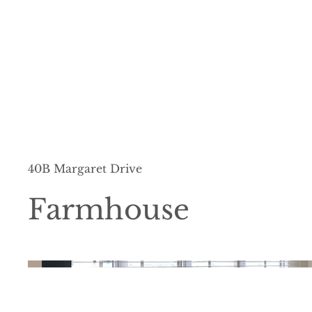
40B Margaret Drive
Farmhouse