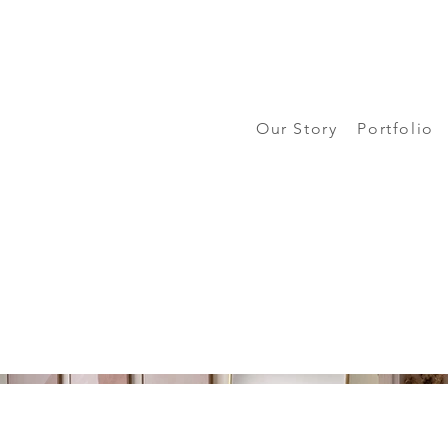
Our Story
Portfolio