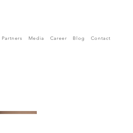
Partners
Media
Career
Blog
Contact