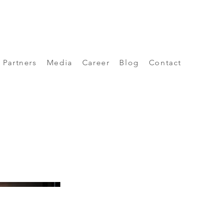
Partners
Media
Career
Blog
Contact