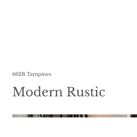
662B Tampines
Modern Rustic