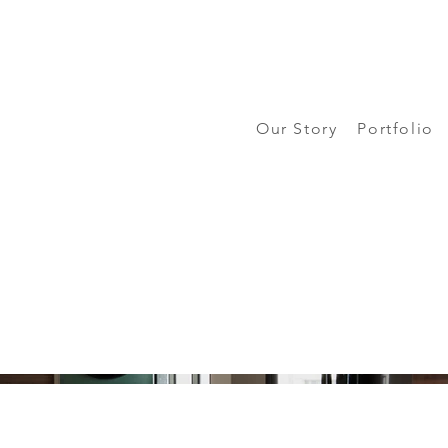
Our Story
Portfolio