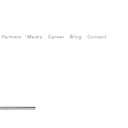
Partners
Media
Career
Blog
Contact