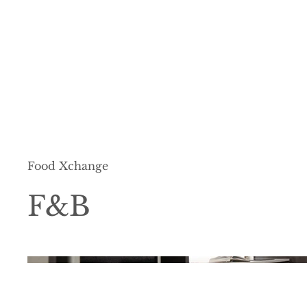
Food Xchange
F&B