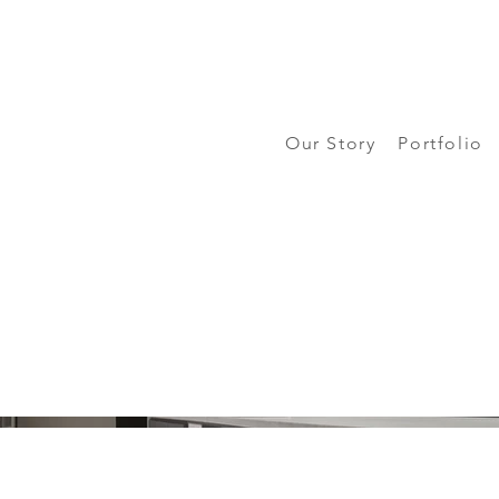
Our Story
Portfolio