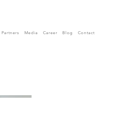
Partners
Media
Career
Blog
Contact