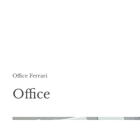
Office Ferrari
Office