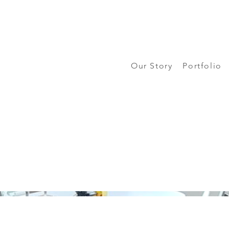
Our Story
Portfolio