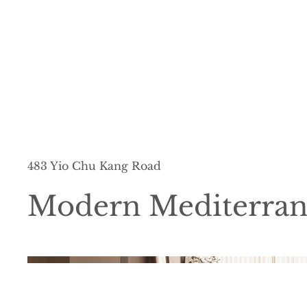
483 Yio Chu Kang Road
Modern Mediterra