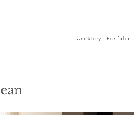
Our Story
Portfolio
nean