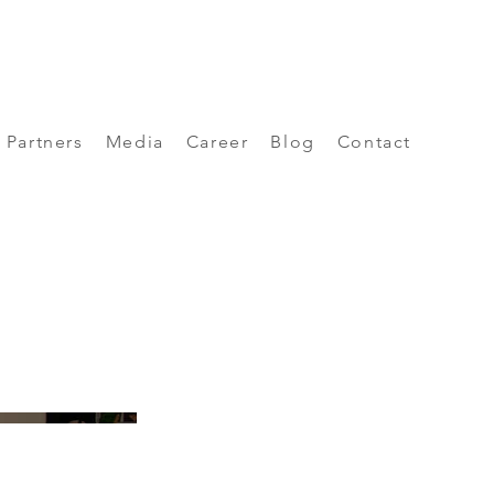
Partners
Media
Career
Blog
Contact