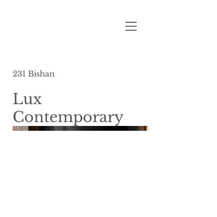
231 Bishan
Lux
Contemporary