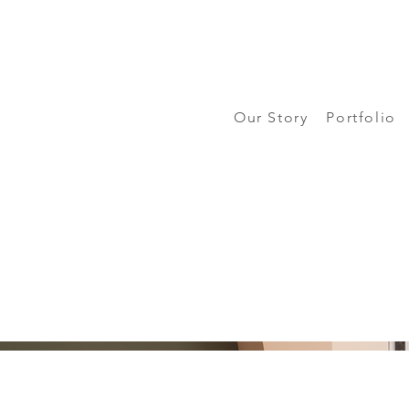
Our Story
Portfolio