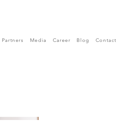
Partners
Media
Career
Blog
Contact