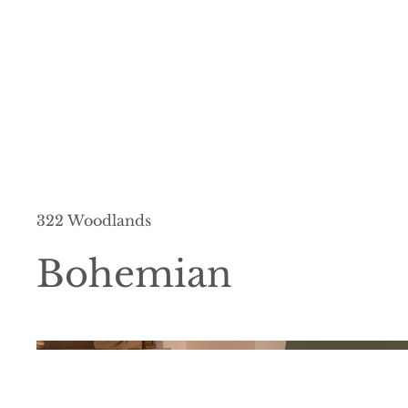
322 Woodlands
Bohemian