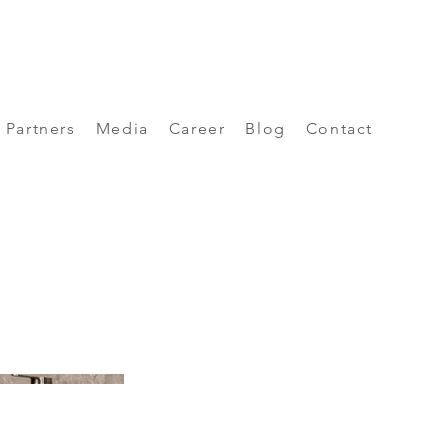
Partners
Media
Career
Blog
Contact