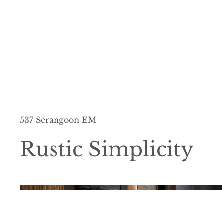
537 Serangoon EM
Rustic Simplicity