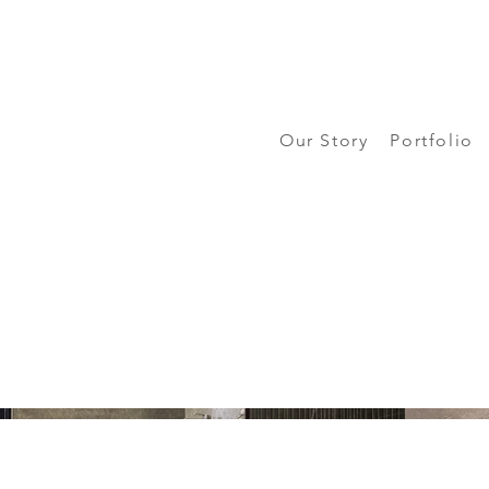
Our Story
Portfolio